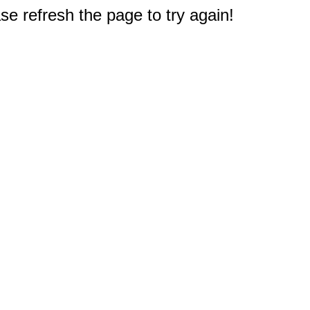
e refresh the page to try again!