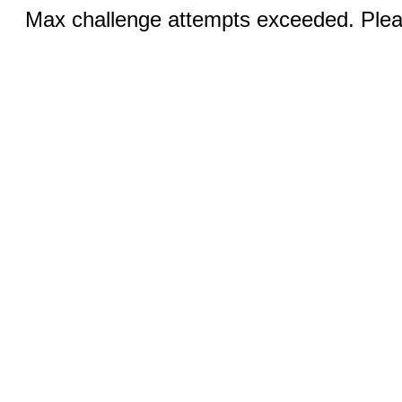
Max challenge attempts exceeded. Pleas