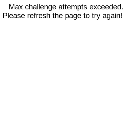
Max challenge attempts exceeded.
Please refresh the page to try again!