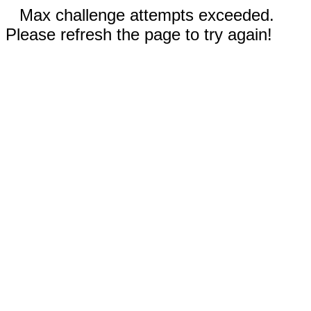
Max challenge attempts exceeded.
Please refresh the page to try again!