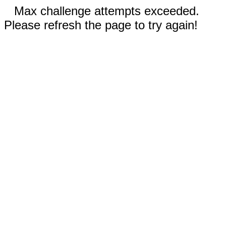
Max challenge attempts exceeded.
Please refresh the page to try again!