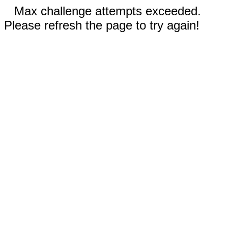
Max challenge attempts exceeded.
Please refresh the page to try again!